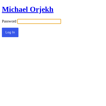
Michael Orjekh
Password